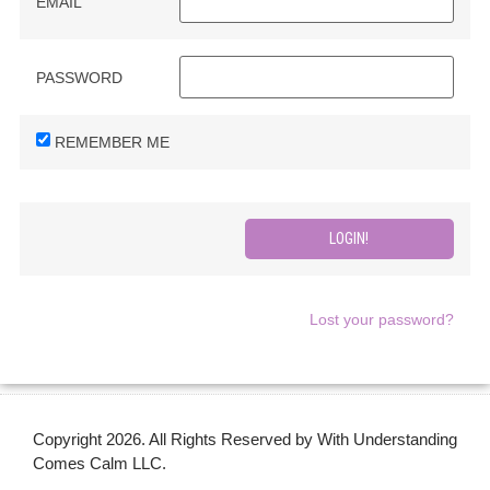
EMAIL
PASSWORD
REMEMBER ME
Lost your password?
Copyright 2026. All Rights Reserved by With Understanding
Comes Calm LLC.