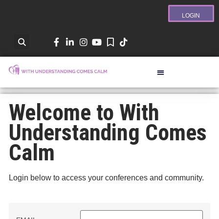
LOGIN
Welcome to With
Understanding Comes
Calm
Login below to access your conferences and community.