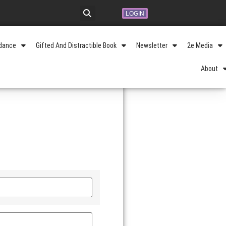
LOGIN
idance
Gifted And Distractible Book
Newsletter
2e Media
About