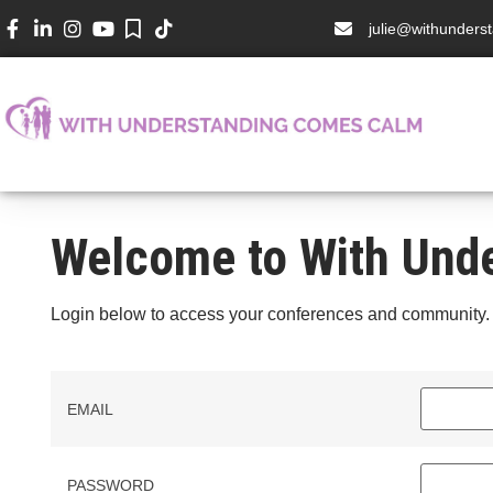
julie@withunder
Welcome to With Und
Login below to access your conferences and community.
EMAIL
PASSWORD