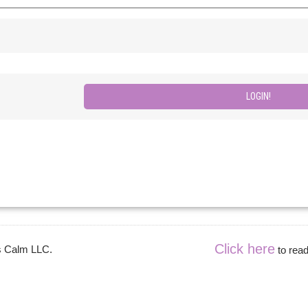
Click here
es Calm LLC.
to read