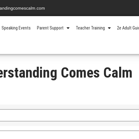
standingcomescalm.com
Speaking Events
Parent Support
Teacher Training
2e Adult Gu
erstanding Comes Calm