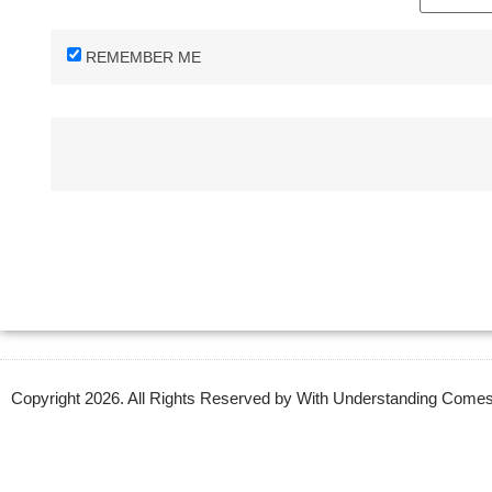
REMEMBER ME
Copyright 2026. All Rights Reserved by With Understanding Com