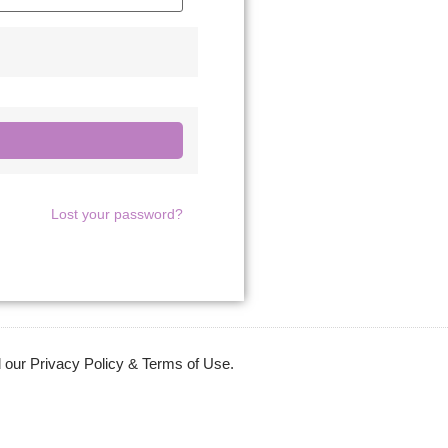
Lost your password?
 our Privacy Policy & Terms of Use.