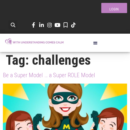
LOGIN
Tag:
challenges
Be a Super Model … a Super ROLE Model