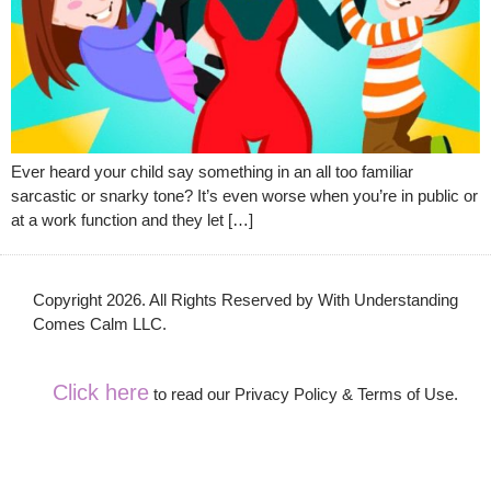
Ever heard your child say something in an all too familiar
sarcastic or snarky tone? It’s even worse when you’re in public or
at a work function and they let […]
Copyright 2026. All Rights Reserved by With Understanding
Comes Calm LLC.
Click here
to read our Privacy Policy & Terms of Use.