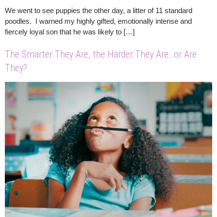
We went to see puppies the other day, a litter of 11 standard
poodles. I warned my highly gifted, emotionally intense and
fiercely loyal son that he was likely to […]
The Smarter They Are, the Harder They Are…or Are
They?