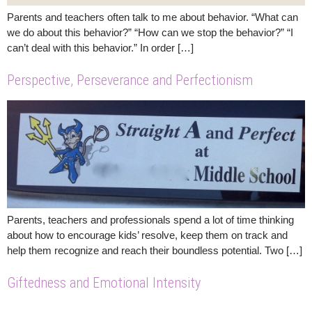
Parents and teachers often talk to me about behavior. “What can
we do about this behavior?” “How can we stop the behavior?” “I
can’t deal with this behavior.” In order […]
Perspective, Perseverance and Perfectionism
Parents, teachers and professionals spend a lot of time thinking
about how to encourage kids’ resolve, keep them on track and
help them recognize and reach their boundless potential. Two […]
Giftedness and Emotional Intensity