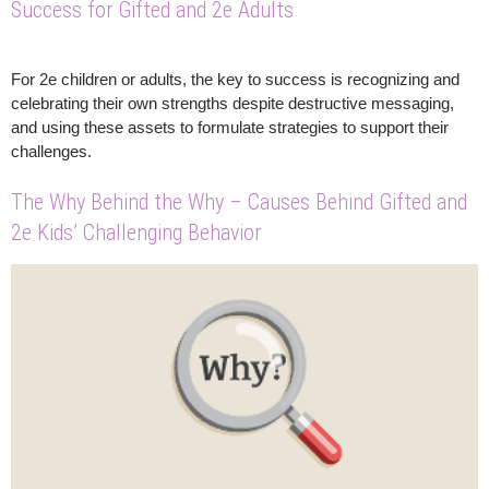
Success for Gifted and 2e Adults
For 2e children or adults, the key to success is recognizing and
celebrating their own strengths despite destructive messaging,
and using these assets to formulate strategies to support their
challenges.
The Why Behind the Why – Causes Behind Gifted and
2e Kids’ Challenging Behavior