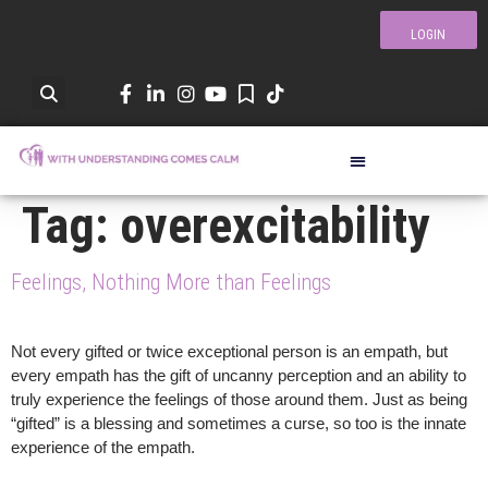
LOGIN
Tag:
overexcitability
Feelings, Nothing More than Feelings
Not every gifted or twice exceptional person is an empath, but
every empath has the gift of uncanny perception and an ability to
truly experience the feelings of those around them. Just as being
“gifted” is a blessing and sometimes a curse, so too is the innate
experience of the empath.