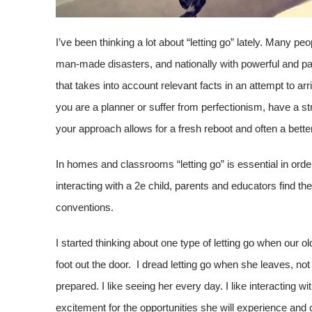
I’ve been thinking a lot about “letting go” lately. Many pe
man-made disasters, and nationally with powerful and pai
that takes into account relevant facts in an attempt to arr
you are a planner or suffer from perfectionism, have a s
your approach allows for a fresh reboot and often a bette
In homes and classrooms “letting go” is essential in orde
interacting with a 2e child, parents and educators find th
conventions.
I started thinking about one type of letting go when our
foot out the door. I dread letting go when she leaves, n
prepared. I like seeing her every day. I like interacting w
excitement for the opportunities she will experience and 