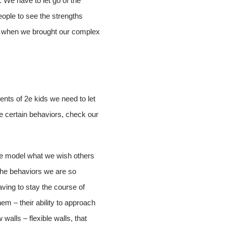
. We have to let go of the
eople to see the strengths
es, when we brought our complex
ents of 2e kids we need to let
re certain behaviors, check our
le model what we wish others
 the behaviors we are so
aving to stay the course of
em – their ability to approach
 walls – flexible walls, that