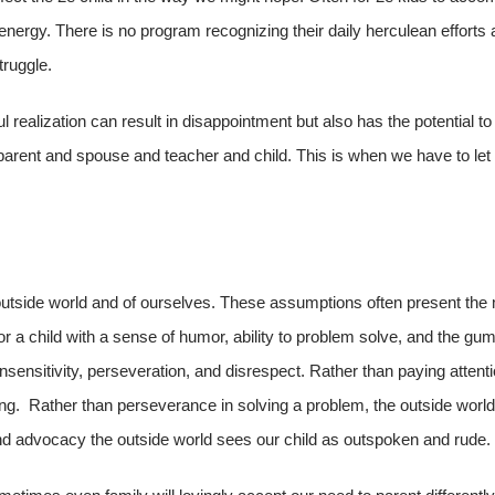
 energy. There is no program recognizing their daily herculean efforts 
truggle.
l realization can result in disappointment but also has the potential to
arent and spouse and teacher and child. This is when we have to let 
 outside world and of ourselves. These assumptions often present the
for a child with a sense of humor, ability to problem solve, and the gu
insensitivity, perseveration, and disrespect. Rather than paying attenti
ing. Rather than perseverance in solving a problem, the outside world
nd advocacy the outside world sees our child as outspoken and rude.