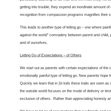
getting into trouble, they expend an inordinate amount of
recognition from compassion programs magnifies their s
This leads to another type of letting go – one where painfu
against the world” comradery between parent and child, p
and of ourselves.
Letting Go of Expectations – of Others
We start out as parents with certain expectations of the
emotionally painful type of letting go. New parents hope 
Quickly we learn that in 2e kids these traits are seen as 
the outside world focuses on the mode of delivery or tim
exclusion of others. Rather than appreciating honesty a