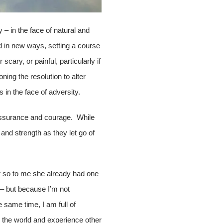
y – in the face of natural and
d in new ways, setting a course
cary, or painful, particularly if
ing the resolution to alter
 in the face of adversity.
f-assurance and courage. While
 and strength as they let go of
er so to me she already had one
 – but because I’m not
e same time, I am full of
h the world and experience other