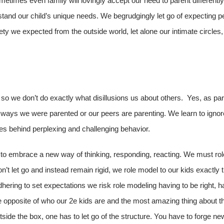
etimes even family will lovingly accept our need to parent differently
stand our child’s unique needs. We begrudgingly let go of expecting p
afety we expected from the outside world, let alone our intimate circl
 so we don’t do exactly what disillusions us about others. Yes, as par
of ways we were parented or our peers are parenting. We learn to igno
ies behind perplexing and challenging behavior.
 to embrace a new way of thinking, responding, reacting. We must ro
n’t let go and instead remain rigid, we role model to our kids exactly
dhering to set expectations we risk role modeling having to be right, h
he opposite of who our 2e kids are and the most amazing thing about th
utside the box, one has to let go of the structure. You have to forge new