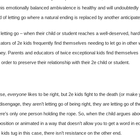
his emotionally balanced ambivalence is healthy and will undoubtedly r
d of letting go where a natural ending is replaced by another anticipat
letting go – when their child or student reaches a well-deserved, hard
ors of 2e kids frequently find themselves needing to let go in other
urney. Parents and educators of twice exceptional kids find themselves 
 order to preserve their relationship with their 2e child or student.
rse,
everyone
likes to be right, but 2e kids fight to the death (or make y
sengage, they aren’t letting go of being right, they are letting go of t
there’s only one person holding the rope. So, when the child argues a
 position or animated in a way that doesn’t allow you to get a word in ed
kids tug in this case, there isn’t resistance on the other end.