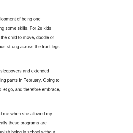
elopment of being one
ing some skills. For 2e kids,
the child to move, doodle or
nds strung across the front legs
of sleepovers and extended
ng pants in February. Going to
o let go, and therefore embrace,
 told me when she allowed my
ically these programs are
mplish being in school without