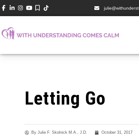
julie@withunder
Letting Go
By
Julie F. Skolnick M.A., J.D.
October 31, 2017