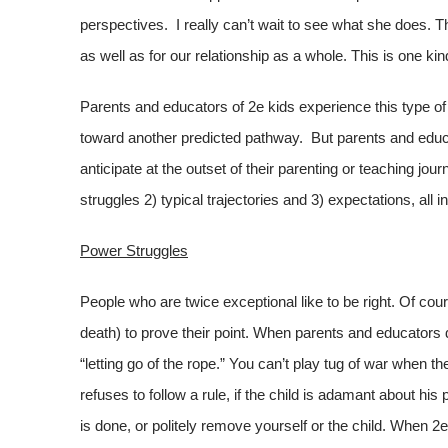
perspectives. I really can’t wait to see what she does. T
as well as for our relationship as a whole. This is one kin
Parents and educators of 2e kids experience this type of 
toward another predicted pathway. But parents and educat
anticipate at the outset of their parenting or teaching jo
struggles 2) typical trajectories and 3) expectations, all in
Power Struggles
People who are twice exceptional like to be right. Of cou
death) to prove their point. When parents and educators di
“letting go of the rope.” You can’t play tug of war when 
refuses to follow a rule, if the child is adamant about his
is done, or politely remove yourself or the child. When 2e 