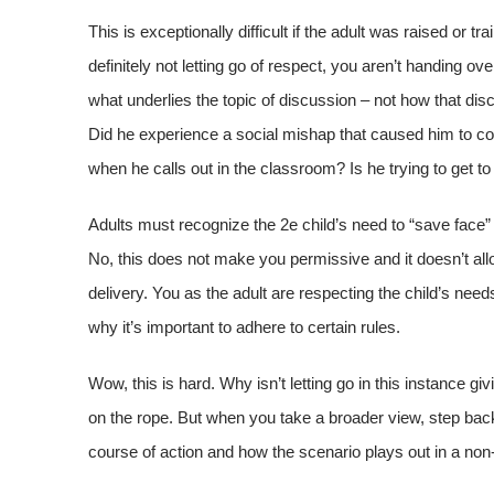
This is exceptionally difficult if the adult was raised or t
definitely not letting go of respect, you aren’t handing 
what underlies the topic of discussion – not how that dis
Did he experience a social mishap that caused him to c
when he calls out in the classroom? Is he trying to get t
Adults must recognize the 2e child’s need to “save face” 
No, this does not make you permissive and it doesn’t allo
delivery. You as the adult are respecting the child’s nee
why it’s important to adhere to certain rules.
Wow, this is hard. Why isn’t letting go in this instance giv
on the rope. But when you take a broader view, step back 
course of action and how the scenario plays out in a non