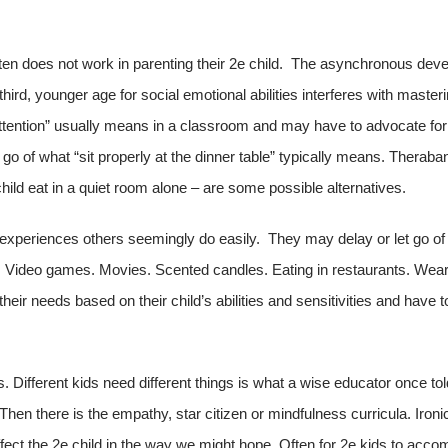
ften does not work in parenting their 2e child. The asynchronous dev
 third, younger age for social emotional abilities interferes with master
ttention” usually means in a classroom and may have to advocate for 
 go of what “sit properly at the dinner table” typically means. Theraba
r child eat in a quiet room alone – are some possible alternatives.
 or experiences others seemingly do easily. They may delay or let go 
 Video games. Movies. Scented candles. Eating in restaurants. Weari
eir needs based on their child’s abilities and sensitivities and have t
es. Different kids need different things is what a wise educator once
 Then there is the empathy, star citizen or mindfulness curricula. Iron
 affect the 2e child in the way we might hope. Often for 2e kids to acco