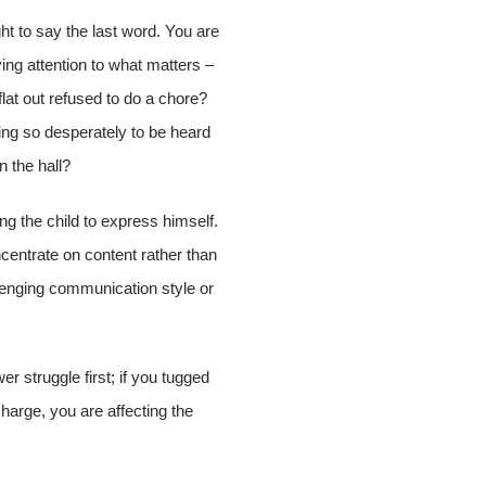
ght to say the last word. You are
ing attention to what matters –
lat out refused to do a chore?
ng so desperately to be heard
n the hall?
ng the child to express himself.
ncentrate on content rather than
llenging communication style or
er struggle first; if you tugged
harge, you are affecting the