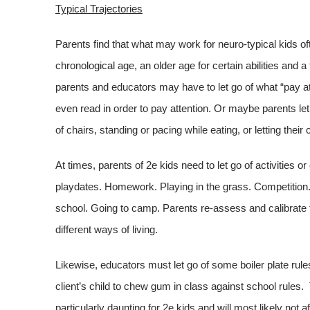
Typical Trajectories
Parents find that what may work for neuro-typical kids o
chronological age, an older age for certain abilities and a
parents and educators may have to let go of what “pay a
even read in order to pay attention. Or maybe parents let
of chairs, standing or pacing while eating, or letting thei
At times, parents of 2e kids need to let go of activities
playdates. Homework. Playing in the grass. Competition.
school. Going to camp. Parents re-assess and calibrate th
different ways of living.
Likewise, educators must let go of some boiler plate rul
client’s child to chew gum in class against school rules.
particularly daunting for 2e kids and will most likely not