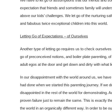
We have to let go of assumptions that our friends and som
expectation that friends and sometimes family will under
above our kids’ challenges. We let go of the nurturing s
and fabulous twice exceptional children into this world.
Letting Go of Expectations – of Ourselves
Another type of letting go requires us to check ourselves
go of preconceived notions, and boiler plate parenting, 
adult egos at the door and get down and dirty with what l
In our disappointment with the world around us, we have
had done when we started this parenting journey. If we do
disappointed in the rest of the world for demonstrating. A
proven failure just to remain the same. This is exactly t
the world in an organically different way. In order to be o