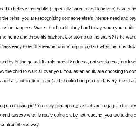
rained to believe that adults (especially parents and teachers) have a ri
over the reins, you are recognizing someone else’s intense need and pay
cussion happens. Was school particularly hard today when your child f
ome home and throw his backpack or stomp up the stairs? Is he wanti
o class early to tell the teacher something important when he runs dow
and by letting go, adults role model kindness, not weakness, in allowi
w the child to walk all over you. You, as an adult, are choosing to co
ds and at another time, can (and should) bring up the delivery, the cha
ing up or giving in? You only give up or give in if you engage in the pow
and assess what is really going on, by not reacting, you are taking c
-confrontational way.