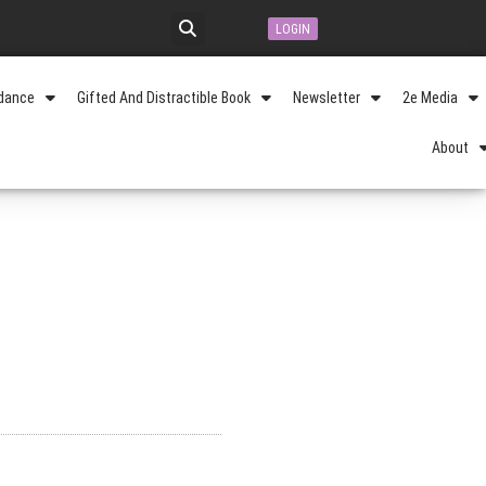
LOGIN
idance
Gifted And Distractible Book
Newsletter
2e Media
About