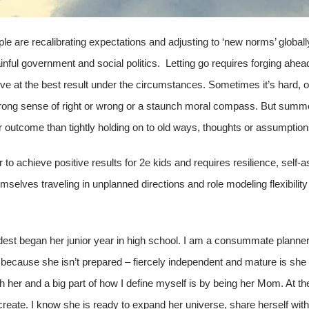
ople are recalibrating expectations and adjusting to ‘new norms’ globall
nful government and social politics. Letting go requires forging ahea
ive at the best result under the circumstances. Sometimes it’s hard, or s
trong sense of right or wrong or a staunch moral compass. But summon
r outcome than tightly holding on to old ways, thoughts or assumptions
r to achieve positive results for 2e kids and requires resilience, sel
emselves traveling in unplanned directions and role modeling flexibility
 oldest began her junior year in high school. I am a consummate plann
ot because she isn’t prepared – fiercely independent and mature is she
ith her and a big part of how I define myself is by being her Mom. At th
create. I know she is ready to expand her universe, share herself wit