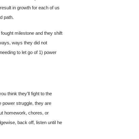
esult in growth for each of us
ed path.
 fought milestone and they shift
 ways, ways they did not
needing to let go of 1) power
ou think they’ll fight to the
he power struggle, they are
bout homework, chores, or
gewise, back off, listen until he