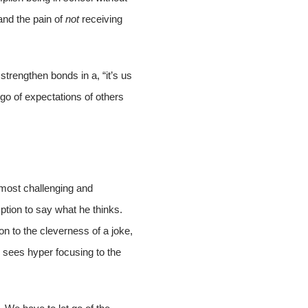
and the pain of
not
receiving
 strengthen bonds in a, “it’s us
go of expectations of others
 most challenging and
mption to say what he thinks.
on to the cleverness of a joke,
 sees hyper focusing to the