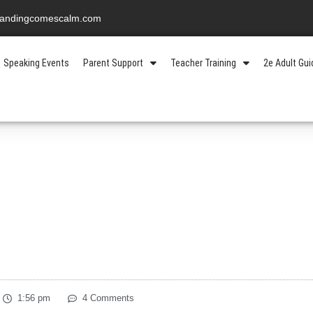
standingcomescalm.com
Speaking Events
Parent Support
Teacher Training
2e Adult Gu
1:56 pm
4 Comments