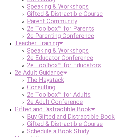
Speaking & Workshops
Gifted & Distractible Course
Parent Community
2e Toolbox™ for Parents
2e Parenting Conference
Teacher Training
Speaking & Workshops
2e Educator Conference
2e Toolbox™ for Educators
2e Adult Guidance
The Haystack
Consulting
2e Toolbox™ for Adults
2e Adult Conference
Gifted and Distractible Book
Buy Gifted and Distractible Book
Gifted & Distractible Course
Schedule a Book Study