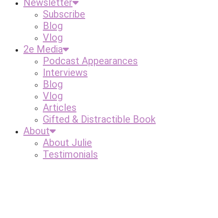
Newsletter
Subscribe
Blog
Vlog
2e Media
Podcast Appearances
Interviews
Blog
Vlog
Articles
Gifted & Distractible Book
About
About Julie
Testimonials