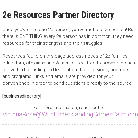
2e Resources Partner Directory
Once you’ve met one 2e person, you’ve met one 2e person! But
there is ONE THING every 2e person has in common; they need
resources for their strengths and their struggles.
Resources found on this page address needs of 2e families,
educators, clinicians and 2e adults. Feel free to browse through
our 2e Partner listing and learn about their services, products
and programs. Links and emails are provided for your
convenience in order to send questions directly to the source.
[businessdirectory]
For more information, reach out to
VictoriaRose@WithUnderstandingComesCalm.co