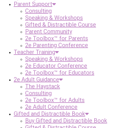
Parent Support
Consulting
Speaking & Workshops
Gifted & Distractible Course
Parent Community
2e Toolbox™ for Parents
2e Parenting Conference
Teacher Training
Speaking & Workshops
2e Educator Conference
2e Toolbox™ for Educators
2e Adult Guidance
The Haystack
Consulting
2e Toolbox™ for Adults
2e Adult Conference
Gifted and Distractible Book
Buy Gifted and Distractible Book
Gifted & Distractible Course