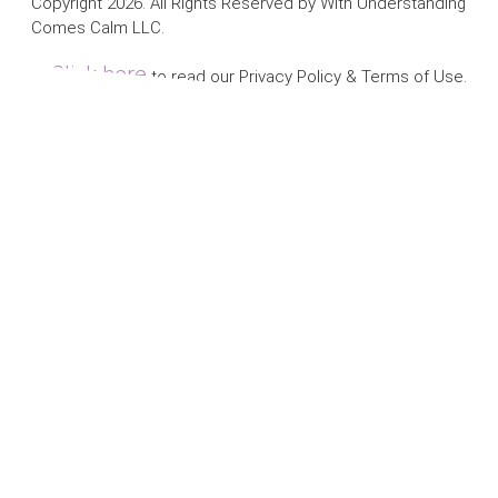
Copyright 2026. All Rights Reserved by With Understanding
Comes Calm LLC.
Click here
to read our Privacy Policy & Terms of Use.