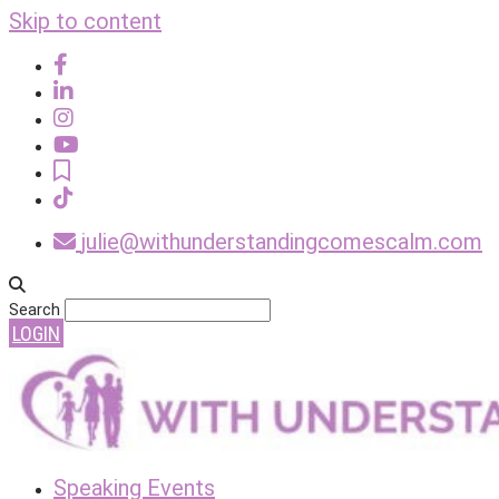
Skip to content
julie@withunderstandingcomescalm.com
Search
LOGIN
Speaking Events