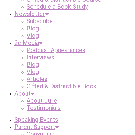
Schedule a Book Study
Newsletter
Subscribe
Blog
Vlog
2e Media
Podcast Appearances
Interviews
Blog
Vlog
Articles
Gifted & Distractible Book
About
About Julie
Testimonials
Speaking Events
Parent Support
Consulting