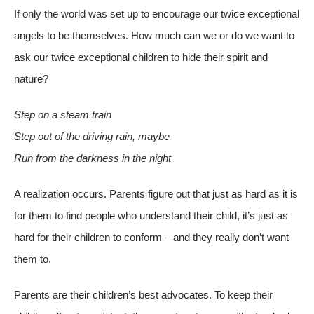
If only the world was set up to encourage our twice exceptional
angels to be themselves. How much can we or do we want to
ask our twice exceptional children to hide their spirit and
nature?
Step on a steam train
Step out of
the driving rain, maybe
Run from the darkness in the night
A realization occurs. Parents figure out that just as hard as it is
for them to find people who understand their child, it’s just as
hard for their children to conform – and they really don’t want
them to.
Parents are their children’s best advocates. To keep their