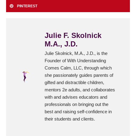
PINTEREST
Julie F. Skolnick
M.A., J.D.
Julie Skolnick, M.A., J.D., is the
Founder of With Understanding
Comes Calm, LLC, through which
she passionately guides parents of
gifted and distractible children,
mentors 2e adults, and collaborates
with and advises educators and
professionals on bringing out the
best and raising self-confidence in
their students and clients.