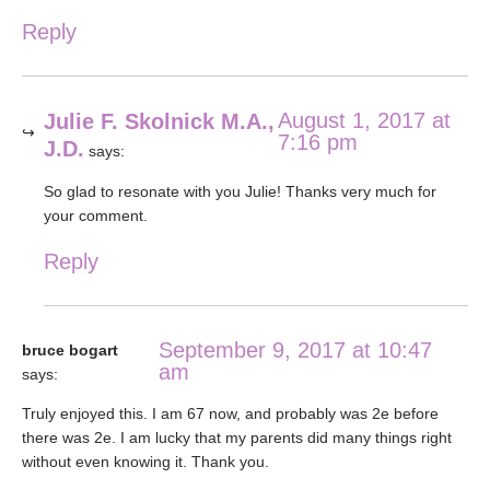
Reply
August 1, 2017 at
Julie F. Skolnick M.A.,
7:16 pm
J.D.
says:
So glad to resonate with you Julie! Thanks very much for
your comment.
Reply
September 9, 2017 at 10:47
bruce bogart
am
says:
Truly enjoyed this. I am 67 now, and probably was 2e before
there was 2e. I am lucky that my parents did many things right
without even knowing it. Thank you.