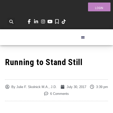
LOGIN
Running to Stand Still
By
Julie F. Skolnick M.A., J.D.
July 30, 2017
3:39 pm
6 Comments