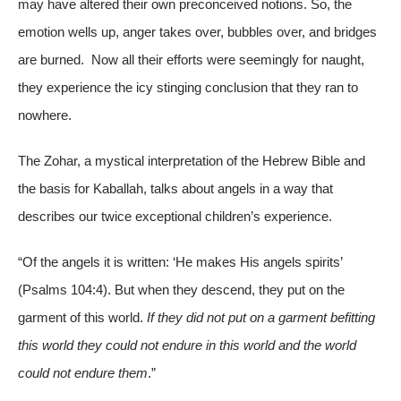
may have altered their own preconceived notions. So, the
emotion wells up, anger takes over, bubbles over, and bridges
are burned. Now all their efforts were seemingly for naught,
they experience the icy stinging conclusion that they ran to
nowhere.
The Zohar, a mystical interpretation of the Hebrew Bible and
the basis for Kaballah, talks about angels in a way that
describes our twice exceptional children’s experience.
“Of the angels it is written: ‘He makes His angels spirits’
(Psalms 104:4). But when they descend, they put on the
garment of this world.
If they did not put on a garment befitting
this world they could not endure in this world and the world
could not endure them
.”