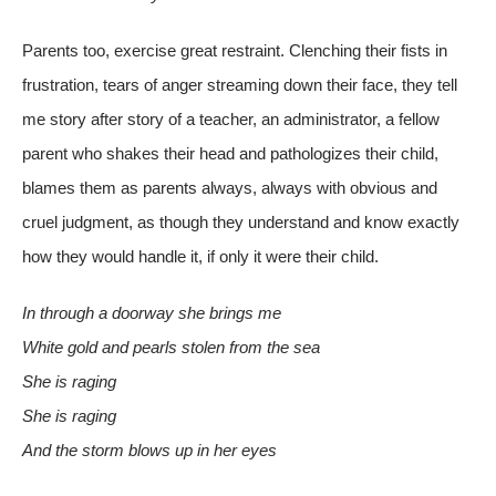
Parents too, exercise great restraint. Clenching their fists in
frustration, tears of anger streaming down their face, they tell
me story after story of a teacher, an administrator, a fellow
parent who shakes their head and pathologizes their child,
blames them as parents always, always with obvious and
cruel judgment, as though they understand and know exactly
how they would handle it, if only it were their child.
In through a doorway she brings me
White gold and pearls stolen from the sea
She is raging
She is raging
And the storm blows up in her eyes