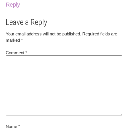
Reply
Leave a Reply
Your email address will not be published.
Required fields are
marked
*
Comment
*
Name
*