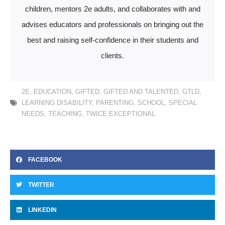
children, mentors 2e adults, and collaborates with and
advises educators and professionals on bringing out the
best and raising self-confidence in their students and
clients.
2E
,
EDUCATION
,
GIFTED
,
GIFTED AND TALENTED
,
GTLD
,
LEARNING DISABILITY
,
PARENTING
,
SCHOOL
,
SPECIAL
NEEDS
,
TEACHING
,
TWICE EXCEPTIONAL
FACEBOOK
TWITTER
LINKEDIN