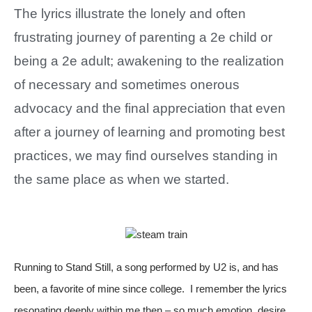
The lyrics illustrate the lonely and often
frustrating journey of parenting a 2e child or
being a 2e adult; awakening to the realization
of necessary and sometimes onerous
advocacy and the final appreciation that even
after a journey of learning and promoting best
practices, we may find ourselves standing in
the same place as when we started.
Running to Stand Still, a song performed by U2 is, and has
been, a favorite of mine since college. I remember the lyrics
resonating deeply within me then – so much emotion, desire