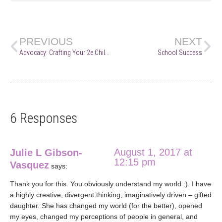
PREVIOUS
NEXT
Advocacy: Crafting Your 2e Child’s Story
School Success
6 Responses
August 1, 2017 at
Julie L Gibson-
12:15 pm
Vasquez
says:
Thank you for this. You obviously understand my world :). I have
a highly creative, divergent thinking, imaginatively driven – gifted
daughter. She has changed my world (for the better), opened
my eyes, changed my perceptions of people in general, and