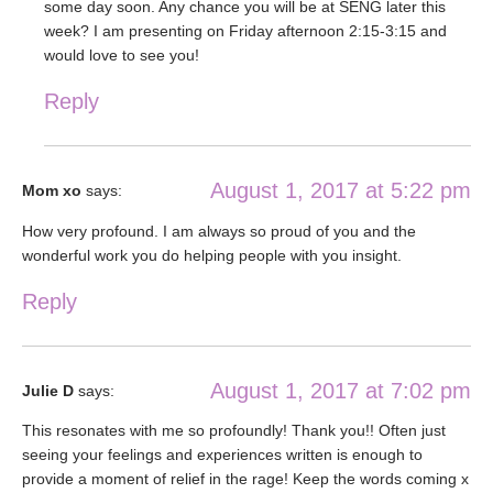
some day soon. Any chance you will be at SENG later this
week? I am presenting on Friday afternoon 2:15-3:15 and
would love to see you!
Reply
August 1, 2017 at 5:22 pm
Mom xo
says:
How very profound. I am always so proud of you and the
wonderful work you do helping people with you insight.
Reply
August 1, 2017 at 7:02 pm
Julie D
says:
This resonates with me so profoundly! Thank you!! Often just
seeing your feelings and experiences written is enough to
provide a moment of relief in the rage! Keep the words coming x