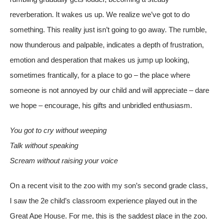
reverberation. It wakes us up. We realize we’ve got to do
something. This reality just isn’t going to go away. The rumble,
now thunderous and palpable, indicates a depth of frustration,
emotion and desperation that makes us jump up looking,
sometimes frantically, for a place to go – the place where
someone is not annoyed by our child and will appreciate – dare
we hope – encourage, his gifts and unbridled enthusiasm.
You got to cr
y without weeping
Talk without speaking
Scream without raising your voice
On a recent visit to the zoo with my son’s second grade class,
I saw the 2e child’s classroom experience played out in the
Great Ape House. For me, this is the saddest place in the zoo.