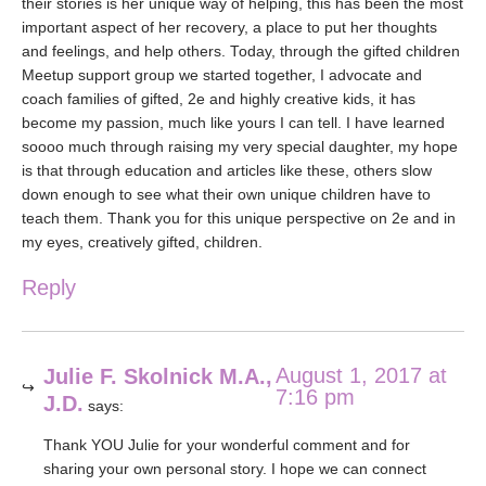
their stories is her unique way of helping, this has been the most
important aspect of her recovery, a place to put her thoughts
and feelings, and help others. Today, through the gifted children
Meetup support group we started together, I advocate and
coach families of gifted, 2e and highly creative kids, it has
become my passion, much like yours I can tell. I have learned
soooo much through raising my very special daughter, my hope
is that through education and articles like these, others slow
down enough to see what their own unique children have to
teach them. Thank you for this unique perspective on 2e and in
my eyes, creatively gifted, children.
Reply
August 1, 2017 at
Julie F. Skolnick M.A.,
7:16 pm
J.D.
says:
Thank YOU Julie for your wonderful comment and for
sharing your own personal story. I hope we can connect