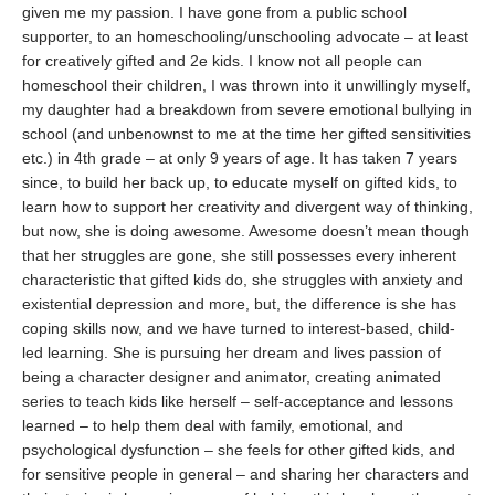
given me my passion. I have gone from a public school
supporter, to an homeschooling/unschooling advocate – at least
for creatively gifted and 2e kids. I know not all people can
homeschool their children, I was thrown into it unwillingly myself,
my daughter had a breakdown from severe emotional bullying in
school (and unbenownst to me at the time her gifted sensitivities
etc.) in 4th grade – at only 9 years of age. It has taken 7 years
since, to build her back up, to educate myself on gifted kids, to
learn how to support her creativity and divergent way of thinking,
but now, she is doing awesome. Awesome doesn’t mean though
that her struggles are gone, she still possesses every inherent
characteristic that gifted kids do, she struggles with anxiety and
existential depression and more, but, the difference is she has
coping skills now, and we have turned to interest-based, child-
led learning. She is pursuing her dream and lives passion of
being a character designer and animator, creating animated
series to teach kids like herself – self-acceptance and lessons
learned – to help them deal with family, emotional, and
psychological dysfunction – she feels for other gifted kids, and
for sensitive people in general – and sharing her characters and