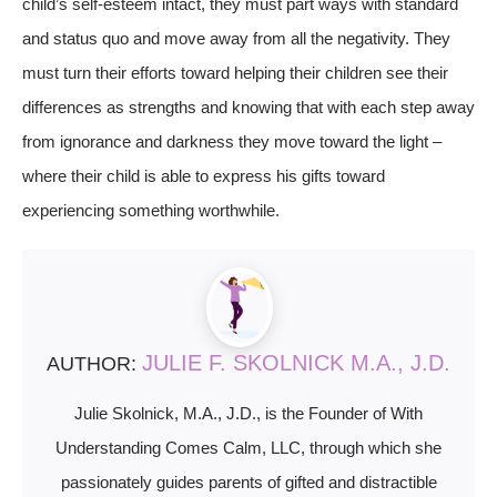
child’s self-esteem intact, they must part ways with standard
and status quo and move away from all the negativity. They
must turn their efforts toward helping their children see their
differences as strengths and knowing that with each step away
from ignorance and darkness they move toward the light –
where their child is able to express his gifts toward
experiencing something worthwhile.
JULIE F. SKOLNICK M.A., J.D.
AUTHOR:
Julie Skolnick, M.A., J.D., is the Founder of With
Understanding Comes Calm, LLC, through which she
passionately guides parents of gifted and distractible