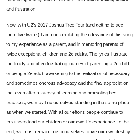
and frustration.
Now, with U2’s 2017 Joshua Tree Tour (and getting to see
them live twice!) I am contemplating the relevance of this song
to my experience as a parent, and in mentoring parents of
twice exceptional children and 2e adults. The lyrics illustrate
the lonely and often frustrating journey of parenting a 2e child
or being a 2e adult; awakening to the realization of necessary
and sometimes onerous advocacy and the final appreciation
that even after a journey of learning and promoting best
practices, we may find ourselves standing in the same place
as when we started. With all our efforts people continue to
misunderstand our children or our own life experience. In the
end, we must remain true to ourselves, drive our own destiny