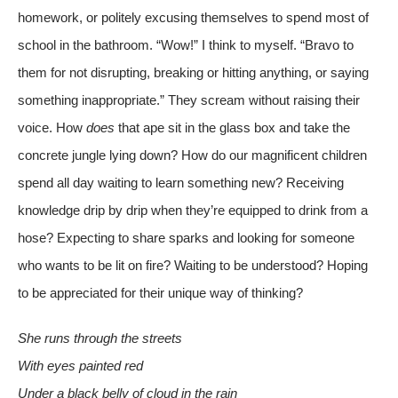
homework, or politely excusing themselves to spend most of
school in the bathroom. “Wow!” I think to myself. “Bravo to
them for not disrupting, breaking or hitting anything, or saying
something inappropriate.” They scream without raising their
voice. How
does
that ape sit in the glass box and take the
concrete jungle lying down? How do our magnificent children
spend all day waiting to learn something new? Receiving
knowledge drip by drip when they’re equipped to drink from a
hose? Expecting to share sparks and looking for someone
who wants to be lit on fire? Waiting to be understood? Hoping
to be appreciated for their unique way of thinking?
She runs through the streets
With eyes painted red
Under a black belly of cloud in the rain