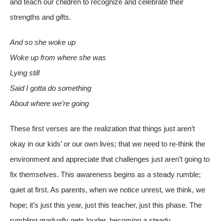
and teach our children to recognize and celebrate their
strengths and gifts.
And so she woke up
Woke up from where she was
Lying still
Said I gotta do something
About where we’re g
oing
These first verses are the realization that things just aren’t
okay in our kids’ or our own lives; that we need to re-think the
environment and appreciate that challenges just aren’t going to
fix themselves. This awareness begins as a steady rumble;
quiet at first. As parents, when we notice unrest, we think, we
hope; it’s just this year, just this teacher, just this phase. The
rumbling gradually gets louder, becoming a steady