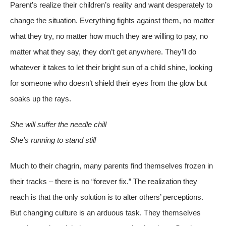
Parent’s realize their children’s reality and want desperately to
change the situation. Everything fights against them, no matter
what they try, no matter how much they are willing to pay, no
matter what they say, they don’t get anywhere. They’ll do
whatever it takes to let their bright sun of a child shine, looking
for someone who doesn’t shield their eyes from the glow but
soaks up the rays.
She will suffer the needle chill
She’s running to stand still
Much to their chagrin, many parents find themselves frozen in
their tracks – there is no “forever fix.” The realization they
reach is that the only solution is to alter others’ perceptions.
But changing culture is an arduous task. They themselves