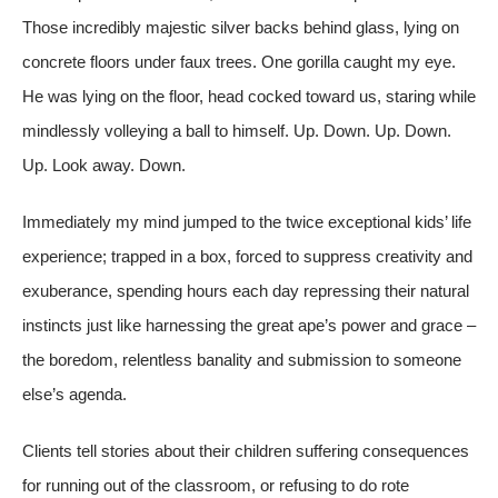
Those incredibly majestic silver backs behind glass, lying on
concrete floors under faux trees. One gorilla caught my eye.
He was lying on the floor, head cocked toward us, staring while
mindlessly volleying a ball to himself. Up. Down. Up. Down.
Up. Look away. Down.
Immediately my mind jumped to the twice exceptional kids’ life
experience; trapped in a box, forced to suppress creativity and
exuberance, spending hours each day repressing their natural
instincts just like harnessing the great ape’s power and grace –
the boredom, relentless banality and submission to someone
else’s agenda.
Clients tell stories about their children suffering consequences
for running out of the classroom, or refusing to do rote