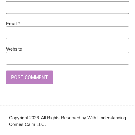
Email
*
Website
Copyright 2026. All Rights Reserved by With Understanding
Comes Calm LLC.