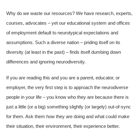
Why do we waste our resources? We have research, experts,
courses, advocates – yet our educational system and offices
of employment default to neurotypical expectations and
assumptions. Such a diverse nation – priding itself on its
diversity (at least in the past) – finds itself dumbing down
differences and ignoring neurodiversity.
If you are reading this and you are a parent, educator, or
employer, the very first step is to approach the neurodiverse
people in your life – you know who they are because there is
just a little (or a big) something slightly (or largely) out-of-sync
for them. Ask them how they are doing and what could make
their situation, their environment, their experience better.