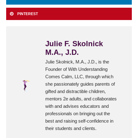
PINTEREST
Julie F. Skolnick
M.A., J.D.
Julie Skolnick, M.A., J.D., is the
Founder of With Understanding
Comes Calm, LLC, through which
she passionately guides parents of
gifted and distractible children,
mentors 2e adults, and collaborates
with and advises educators and
professionals on bringing out the
best and raising self-confidence in
their students and clients.