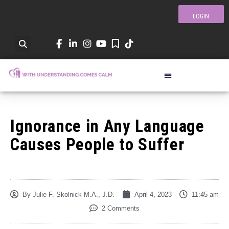
LOGIN
Ignorance in Any Language
Causes People to Suffer
By
Julie F. Skolnick M.A., J.D.
April 4, 2023
11:45 am
2 Comments