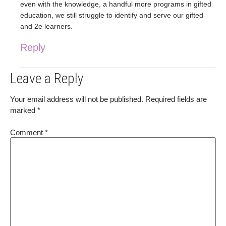
even with the knowledge, a handful more programs in gifted
education, we still struggle to identify and serve our gifted
and 2e learners.
Reply
Leave a Reply
Your email address will not be published.
Required fields are
marked
*
Comment
*