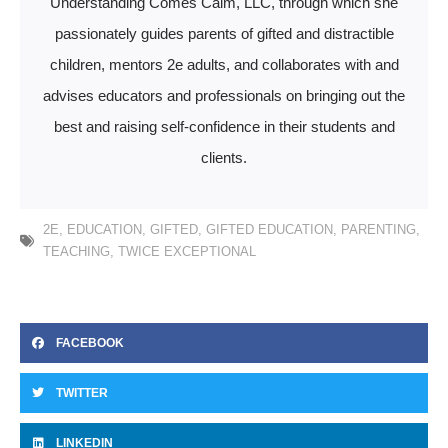
Understanding Comes Calm, LLC, through which she
passionately guides parents of gifted and distractible
children, mentors 2e adults, and collaborates with and
advises educators and professionals on bringing out the
best and raising self-confidence in their students and
clients.
2E
,
EDUCATION
,
GIFTED
,
GIFTED EDUCATION
,
PARENTING
,
TEACHING
,
TWICE EXCEPTIONAL
FACEBOOK
TWITTER
LINKEDIN