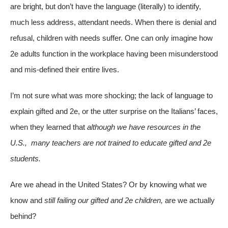
are bright, but don’t have the language (literally) to identify,
much less address, attendant needs. When there is denial and
refusal, children with needs suffer. One can only imagine how
2e adults function in the workplace having been misunderstood
and mis-defined their entire lives.
I’m not sure what was more shocking; the lack of language to
explain gifted and 2e, or the utter surprise on the Italians’ faces,
when they learned that
although we have resources in the
U.S., many teachers are not trained to educate gifted and 2e
students.
Are we ahead in the United States? Or by knowing what we
know and
still failing our gifted and 2e children,
are we actually
behind?