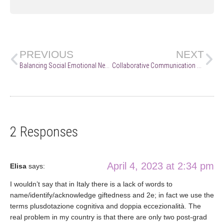
PREVIOUS
NEXT
Balancing Social Emotional Needs and the “Real World”
Collaborative Communication Skills on Behalf of 2e Learners
2 Responses
April 4, 2023 at 2:34 pm
Elisa
says:
I wouldn’t say that in Italy there is a lack of words to
name/identify/acknowledge giftedness and 2e; in fact we use the
terms plusdotazione cognitiva and doppia eccezionalità. The
real problem in my country is that there are only two post-grad