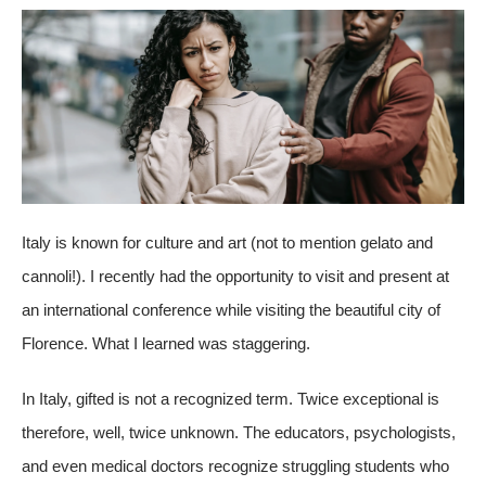
Italy is known for culture and art (not to mention gelato and
cannoli!). I recently had the opportunity to visit and present at
an international conference while visiting the beautiful city of
Florence. What I learned was staggering.
In Italy, gifted is not a recognized term. Twice exceptional is
therefore, well, twice unknown. The educators, psychologists,
and even medical doctors recognize struggling students who