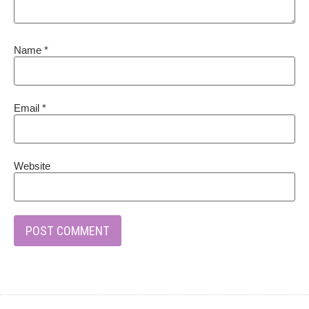
Name
*
Email
*
Website