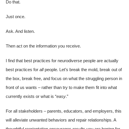
Do that.
Just once.
Ask. And listen.
Then act on the information you receive.
I find that best practices for neurodiverse people are actually
best practices for
all
people. Let’s break the mold, break out of
the box, break free, and focus on what the struggling person in
front of us wants – rather than try to make them fit into what
currently exists or what is “
easy
.”
For all stakeholders – parents, educators, and employers, this
will alleviate unwanted behaviors and repair relationships. A
thoughtful reorientation encourages results you are hoping for