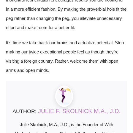
in a more efficient fashion. By making the proverbial hole fit the
peg rather than changing the peg, you alleviate unnecessary
effort and make room for a better fit.
It’s time we take back our brains and actualize potential. Stop
making our twice exceptional people feel as though they’re
visiting a foreign country. Rather, welcome them with open
arms and open minds.
JULIE F. SKOLNICK M.A., J.D.
AUTHOR:
Julie Skolnick, M.A., J.D., is the Founder of With