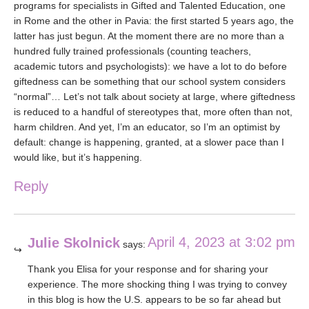
programs for specialists in Gifted and Talented Education, one
in Rome and the other in Pavia: the first started 5 years ago, the
latter has just begun. At the moment there are no more than a
hundred fully trained professionals (counting teachers,
academic tutors and psychologists): we have a lot to do before
giftedness can be something that our school system considers
“normal”… Let’s not talk about society at large, where giftedness
is reduced to a handful of stereotypes that, more often than not,
harm children. And yet, I’m an educator, so I’m an optimist by
default: change is happening, granted, at a slower pace than I
would like, but it’s happening.
Reply
April 4, 2023 at 3:02 pm
Julie Skolnick
says:
Thank you Elisa for your response and for sharing your
experience. The more shocking thing I was trying to convey
in this blog is how the U.S. appears to be so far ahead but