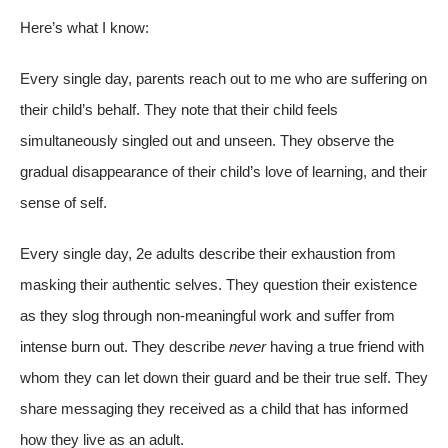
Here’s what I know:
Every single day, parents reach out to me who are suffering on
their child’s behalf. They note that their child feels
simultaneously singled out and unseen. They observe the
gradual disappearance of their child’s love of learning, and their
sense of self.
Every single day, 2e adults describe their exhaustion from
masking their authentic selves. They question their existence
as they slog through non-meaningful work and suffer from
intense burn out. They describe
never
having a true friend with
whom they can let down their guard and be their true self. They
share messaging they received as a child that has informed
how they live as an adult.